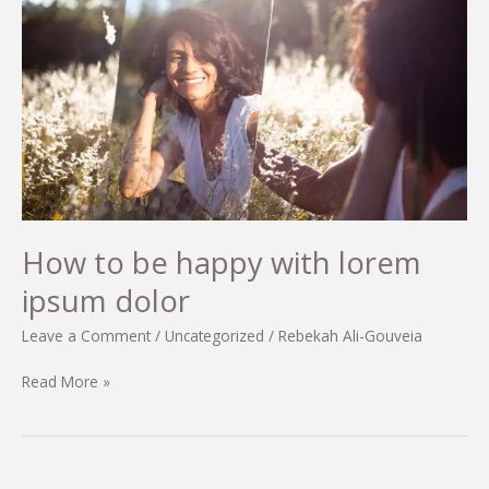
dapibus
condimentum
sit
amet
How to be happy with lorem
ipsum dolor
Leave a Comment
/
Uncategorized
/
Rebekah Ali-Gouveia
How
Read More »
to
be
happy
with