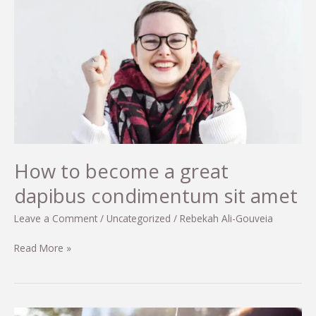
auctor
eu
in
elit
How to become a great
dapibus condimentum sit amet
Leave a Comment
/
Uncategorized
/
Rebekah Ali-Gouveia
How
Read More »
to
become
a
great