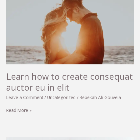
Learn how to create consequat
auctor eu in elit
Leave a Comment
/
Uncategorized
/
Rebekah Ali-Gouveia
Learn
Read More »
how
to
create
consequat