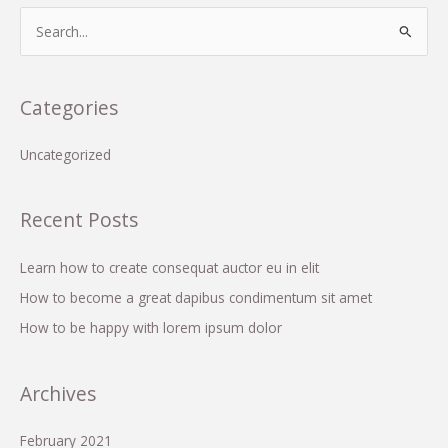
lorem
S
ipsum
e
dolor
a
r
Categories
c
h
Uncategorized
f
o
Recent Posts
r
:
Learn how to create consequat auctor eu in elit
How to become a great dapibus condimentum sit amet
How to be happy with lorem ipsum dolor
Archives
February 2021