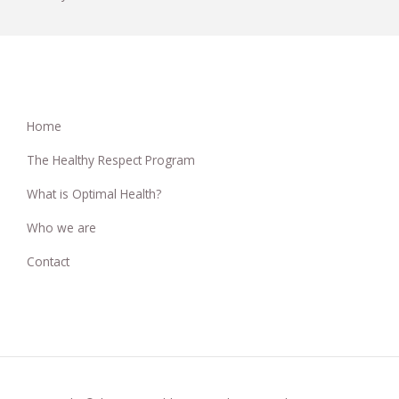
Home
The Healthy Respect Program
What is Optimal Health?
Who we are
Contact